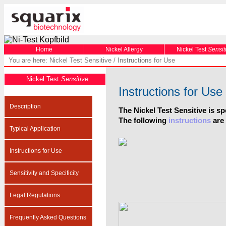
Home
Nickel Allergy
Nickel Test
Sensit
You are here: Nickel Test Sensitive / Instructions for Use
Nickel Test
Sensitive
Instructions for Use
Description
The Nickel Test Sensitive is sp
The following
instructions
are 
Typical Application
Instructions for Use
Sensitivity and Specificity
Legal Regulations
Frequently Asked Questions