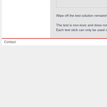
Wipe off the test solution remaini
The test is non-toxic and does not
Each test stick can only be used 
Contact