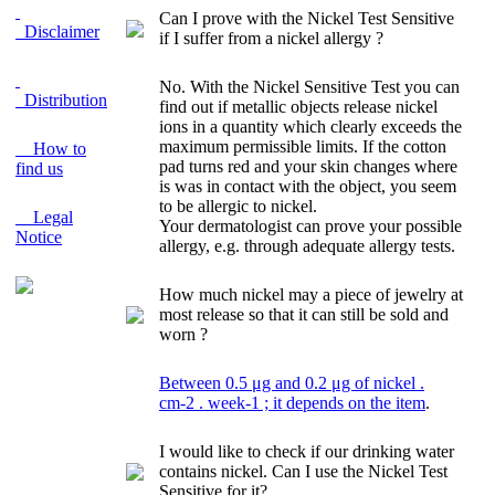
Can I prove with the Nickel Test Sensitive
Disclaimer
if I suffer from a nickel allergy ?
No. With the Nickel Sensitive Test you can
Distribution
find out if metallic objects release nickel
ions in a quantity which clearly exceeds the
maximum permissible limits. If the cotton
How to
pad turns red and your skin changes where
find us
is was in contact with the object, you seem
to be allergic to nickel.
Legal
Your dermatologist can prove your possible
Notice
allergy, e.g. through adequate allergy tests.
How much nickel may a piece of jewelry at
most release so that it can still be sold and
worn ?
Between 0.5 μg and 0.2 μg of nickel
.
cm
-2 .
week
-1
; it depends on the item
.
I would like to check if our drinking water
contains nickel. Can I use the Nickel Test
Sensitive for it?