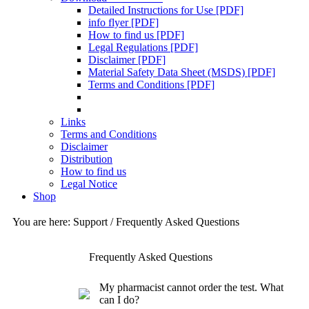
Detailed Instructions for Use [PDF]
info flyer [PDF]
How to find us [PDF]
Legal Regulations [PDF]
Disclaimer [PDF]
Material Safety Data Sheet (MSDS) [PDF]
Terms and Conditions [PDF]
Links
Terms and Conditions
Disclaimer
Distribution
How to find us
Legal Notice
Shop
You are here: Support / Frequently Asked Questions
Frequently Asked Questions
My pharmacist cannot order the test. What
can I do?