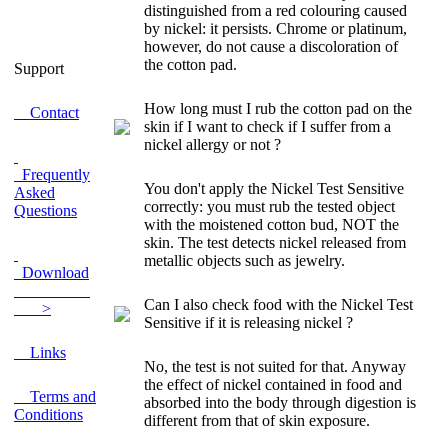
distinguished from a red colouring caused
by nickel: it persists. Chrome or platinum,
however, do not cause a discoloration of
the cotton pad.
Support
How long must I rub the cotton pad on the
Contact
skin if I want to check if I suffer from a
nickel allergy or not ?
Frequently
You don't apply the Nickel Test
Sensitive
Asked
correctly: you must rub the tested object
Questions
with the moistened cotton bud, NOT the
skin. The test detects nickel released from
metallic objects such as jewelry.
Download
Can I also check food with the Nickel Test
>
Sensitive if it is releasing nickel ?
Links
No, the test is not suited for that. Anyway
the effect of nickel contained in food and
Terms and
absorbed into the body through digestion is
Conditions
different from that of skin exposure.