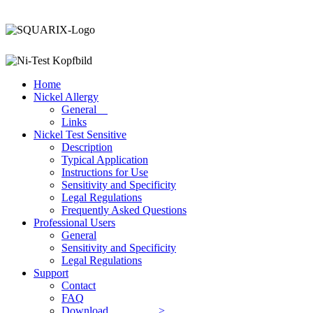
Home
Nickel Allergy
General
Links
Nickel Test
Sensitive
Description
Typical Application
Instructions for Use
Sensitivity and Specificity
Legal Regulations
Frequently Asked Questions
Professional Users
General
Sensitivity and Specificity
Legal Regulations
Support
Contact
FAQ
Download >