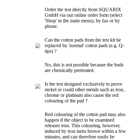
Order the test directly from SQUARIX
GmbH via our online order form (select
'Shop' in the main menu), by fax or by
phone.
Can the cotton pads from the test kit be
replaced by 'normal' cotton pads (e.g. Q-
tips) ?
No, this is not possible because the buds
are chemically pretreated.
Is the test designed exclusively to prove
nickel or could other metals such as iron,
chrome or platinum also cause the red
colouring of the pad ?
Red colouring of the cotton pad may also
happen if the object to be examined
releases iron. This colouring, however,
induced by iron turns brown within a few
minutes, and can therefore easily be