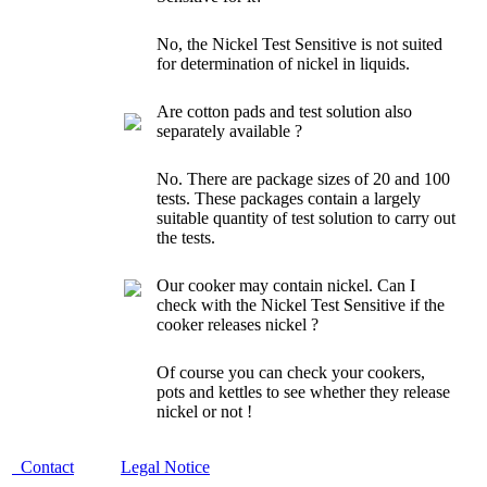
No, the Nickel Test
Sensitive
is not suited
for determination of nickel in liquids.
Are cotton pads and test solution also
separately available ?
No. There are package sizes of 20 and 100
tests. These packages contain a largely
suitable quantity of test solution to carry out
the tests.
Our cooker may contain nickel. Can I
check with the Nickel Test Sensitive if the
cooker releases nickel ?
Of course you can check your cookers,
pots and kettles to see whether they release
nickel or not !
Contact
Legal Notice