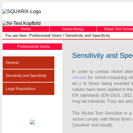
Home
Nickel Allergy
Nickel Test
Sensit
You are here: Professional Users / Sensitivity and Specificity
Professional Users
Sensitivity and Spec
General
In order to contain nickel all
Sensitivity and Specificity
release
for nickel-containing ob
etc.) or those being inserted 
Legal Regulations
values have been applied in th
EN standards (EN-1810, 1811 [
may be released. They are also 
The Nickel Test
Sensitive
is a 
nickel comply with these limits 
('positive' test result).