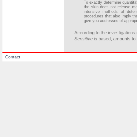
To exactly determine quantitat
the skin does not release m
intensive methods of deter
procedures that also imply t
give you addresses of appropr
According to the investigations 
Sensitive
is based, amounts to 
Contact